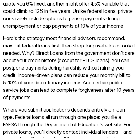
quote you 6% fixed, another might offer 4.5% variable that
could climb to 12% in five years. Unlike federal loans, private
ones rarely include options to pause payments during
unemployment or cap payments at 10% of your income.
Here's the strategy most financial advisors recommend:
max out federal loans first, then shop for private loans only if
needed. Why? Direct Loans from the government don't care
about your credit history (except for PLUS loans). You can
postpone payments during hardship without ruining your
credit. Income-driven plans can reduce your monthly bill to
5-10% of your discretionary income. And certain public
service jobs can lead to complete forgiveness after 10 years
of payments.
Where you submit applications depends entirely on loan
type. Federal loans all run through one place: you file a
FAFSA through the Department of Education's website. For
private loans, you'll directly contact individual lenders—and