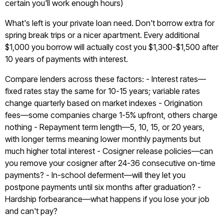
certain you'll work enough hours)
What's left is your private loan need. Don't borrow extra for
spring break trips or a nicer apartment. Every additional
$1,000 you borrow will actually cost you $1,300-$1,500 after
10 years of payments with interest.
Compare lenders across these factors: - Interest rates—
fixed rates stay the same for 10-15 years; variable rates
change quarterly based on market indexes - Origination
fees—some companies charge 1-5% upfront, others charge
nothing - Repayment term length—5, 10, 15, or 20 years,
with longer terms meaning lower monthly payments but
much higher total interest - Cosigner release policies—can
you remove your cosigner after 24-36 consecutive on-time
payments? - In-school deferment—will they let you
postpone payments until six months after graduation? -
Hardship forbearance—what happens if you lose your job
and can't pay?