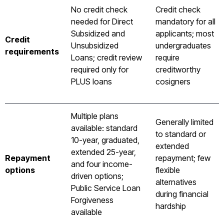
No credit check
Credit check
needed for Direct
mandatory for all
Subsidized and
applicants; most
Credit
Unsubsidized
undergraduates
requirements
Loans; credit review
require
required only for
creditworthy
PLUS loans
cosigners
Multiple plans
Generally limited
available: standard
to standard or
10-year, graduated,
extended
extended 25-year,
Repayment
repayment; few
and four income-
options
flexible
driven options;
alternatives
Public Service Loan
during financial
Forgiveness
hardship
available