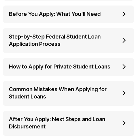
Before You Apply: What You'll Need
Step-by-Step Federal Student Loan
Application Process
How to Apply for Private Student Loans
Common Mistakes When Applying for
Student Loans
After You Apply: Next Steps and Loan
Disbursement