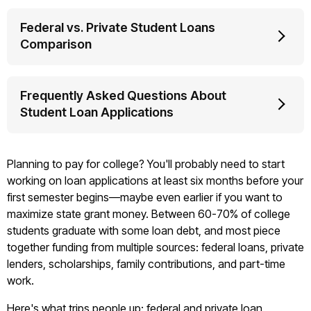
Federal vs. Private Student Loans
Comparison
Frequently Asked Questions About
Student Loan Applications
Planning to pay for college? You'll probably need to start
working on loan applications at least six months before your
first semester begins—maybe even earlier if you want to
maximize state grant money. Between 60-70% of college
students graduate with some loan debt, and most piece
together funding from multiple sources: federal loans, private
lenders, scholarships, family contributions, and part-time
work.
Here's what trips people up: federal and private loan