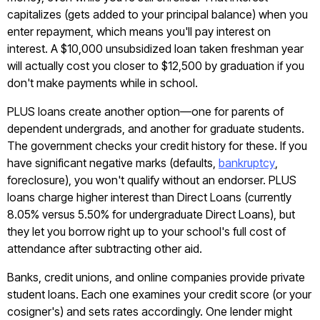
capitalizes (gets added to your principal balance) when you
enter repayment, which means you'll pay interest on
interest. A $10,000 unsubsidized loan taken freshman year
will actually cost you closer to $12,500 by graduation if you
don't make payments while in school.
PLUS loans create another option—one for parents of
dependent undergrads, and another for graduate students.
The government checks your credit history for these. If you
have significant negative marks (defaults,
bankruptcy
,
foreclosure), you won't qualify without an endorser. PLUS
loans charge higher interest than Direct Loans (currently
8.05% versus 5.50% for undergraduate Direct Loans), but
they let you borrow right up to your school's full cost of
attendance after subtracting other aid.
Banks, credit unions, and online companies provide private
student loans. Each one examines your credit score (or your
cosigner's) and sets rates accordingly. One lender might