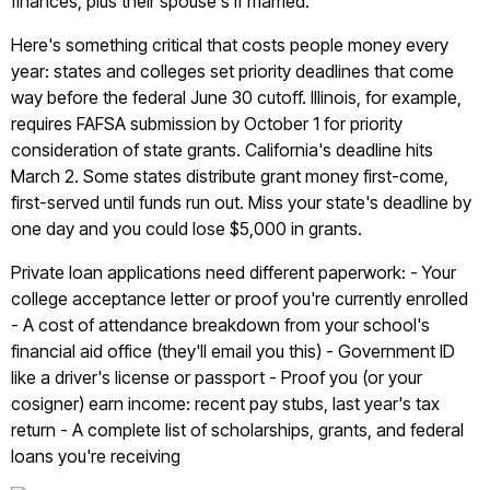
finances, plus their spouse's if married.
Here's something critical that costs people money every
year: states and colleges set priority deadlines that come
way before the federal June 30 cutoff. Illinois, for example,
requires FAFSA submission by October 1 for priority
consideration of state grants. California's deadline hits
March 2. Some states distribute grant money first-come,
first-served until funds run out. Miss your state's deadline by
one day and you could lose $5,000 in grants.
Private loan applications need different paperwork: - Your
college acceptance letter or proof you're currently enrolled
- A cost of attendance breakdown from your school's
financial aid office (they'll email you this) - Government ID
like a driver's license or passport - Proof you (or your
cosigner) earn income: recent pay stubs, last year's tax
return - A complete list of scholarships, grants, and federal
loans you're receiving