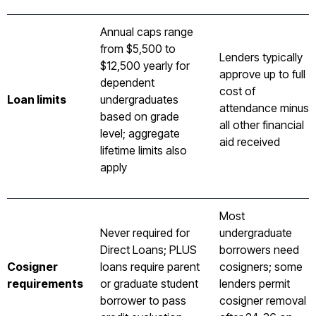
Annual caps range
from $5,500 to
Lenders typically
$12,500 yearly for
approve up to full
dependent
cost of
Loan limits
undergraduates
attendance minus
based on grade
all other financial
level; aggregate
aid received
lifetime limits also
apply
Most
Never required for
undergraduate
Direct Loans; PLUS
borrowers need
Cosigner
loans require parent
cosigners; some
requirements
or graduate student
lenders permit
borrower to pass
cosigner removal