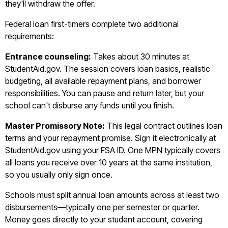
they'll withdraw the offer.
Federal loan first-timers complete two additional
requirements:
Entrance counseling:
Takes about 30 minutes at
StudentAid.gov. The session covers loan basics, realistic
budgeting, all available repayment plans, and borrower
responsibilities. You can pause and return later, but your
school can't disburse any funds until you finish.
Master Promissory Note:
This legal contract outlines loan
terms and your repayment promise. Sign it electronically at
StudentAid.gov using your FSA ID. One MPN typically covers
all loans you receive over 10 years at the same institution,
so you usually only sign once.
Schools must split annual loan amounts across at least two
disbursements—typically one per semester or quarter.
Money goes directly to your student account, covering