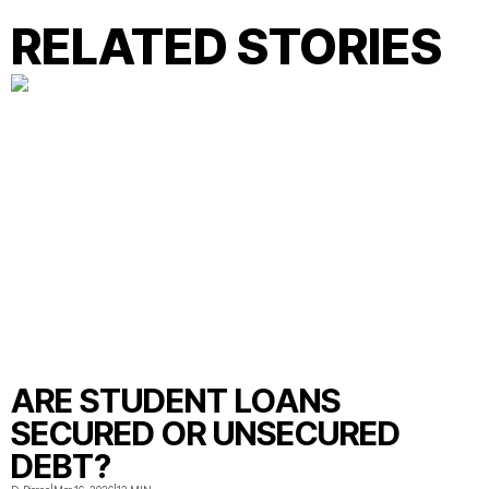
RELATED STORIES
ARE STUDENT LOANS
SECURED OR UNSECURED
DEBT?