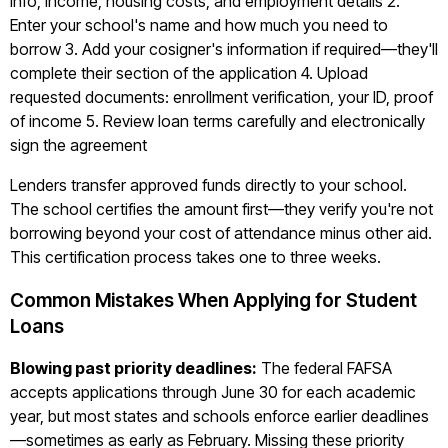
info, income, housing costs, and employment details 2.
Enter your school's name and how much you need to
borrow 3. Add your cosigner's information if required—they'll
complete their section of the application 4. Upload
requested documents: enrollment verification, your ID, proof
of income 5. Review loan terms carefully and electronically
sign the agreement
Lenders transfer approved funds directly to your school.
The school certifies the amount first—they verify you're not
borrowing beyond your cost of attendance minus other aid.
This certification process takes one to three weeks.
Common Mistakes When Applying for Student
Loans
Blowing past priority deadlines:
The federal FAFSA
accepts applications through June 30 for each academic
year, but most states and schools enforce earlier deadlines
—sometimes as early as February. Missing these priority