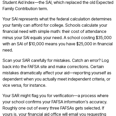
Student Aid Index—the SAI, which replaced the old Expected
Family Contribution term.
Your SAI represents what the federal calculation determines
your family can afford for college. Schools calculate your
financial need with simple math: their cost of attendance
minus your SAI equals your need. A school costing $35,000
with an SAI of $10,000 means you have $25,000 in financial
need.
Scan your SAR carefully for mistakes. Catch an error? Log
back into the FAFSA site and make corrections. Certain
mistakes dramatically affect your aid—reporting yourself as
dependent when you actually meet independent criteria, or
vice versa, for instance.
Your SAR might flag you for verification—a process where
your school confirms your FAFSA information's accuracy.
Roughly one out of every three FAFSAs gets selected. If
yours is, your financial aid office will email you requesting