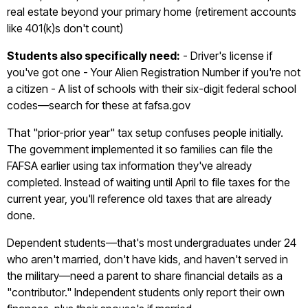
real estate beyond your primary home (retirement accounts
like 401(k)s don't count)
Students also specifically need:
- Driver's license if
you've got one - Your Alien Registration Number if you're not
a citizen - A list of schools with their six-digit federal school
codes—search for these at fafsa.gov
That "prior-prior year" tax setup confuses people initially.
The government implemented it so families can file the
FAFSA earlier using tax information they've already
completed. Instead of waiting until April to file taxes for the
current year, you'll reference old taxes that are already
done.
Dependent students—that's most undergraduates under 24
who aren't married, don't have kids, and haven't served in
the military—need a parent to share financial details as a
"contributor." Independent students only report their own