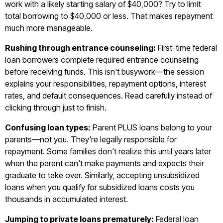
work with a likely starting salary of $40,000? Try to limit
total borrowing to $40,000 or less. That makes repayment
much more manageable.
Rushing through entrance counseling:
First-time federal
loan borrowers complete required entrance counseling
before receiving funds. This isn't busywork—the session
explains your responsibilities, repayment options, interest
rates, and default consequences. Read carefully instead of
clicking through just to finish.
Confusing loan types:
Parent PLUS loans belong to your
parents—not you. They're legally responsible for
repayment. Some families don't realize this until years later
when the parent can't make payments and expects their
graduate to take over. Similarly, accepting unsubsidized
loans when you qualify for subsidized loans costs you
thousands in accumulated interest.
Jumping to private loans prematurely:
Federal loan