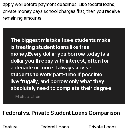
apply well before payment deadlines. Like federal loans,
private money pays school charges first, then you receive
remaining amounts.
The biggest mistake I see students make
is treating student loans like free
money.Every dollar you borrow today is a
dollar you'll repay with interest, often for
a decade or more. I always advise
students to work part-time if possible,
live frugally, and borrow only what they
absolutely need to complete their degree
— Michael Chen
Federal vs. Private Student Loans Comparison
Feature
Federal Loans
Private Loans