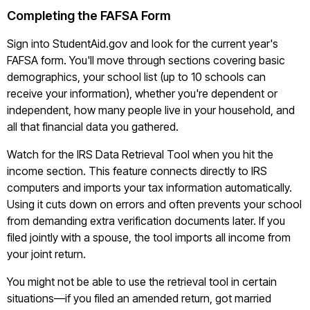
Completing the FAFSA Form
Sign into StudentAid.gov and look for the current year's
FAFSA form. You'll move through sections covering basic
demographics, your school list (up to 10 schools can
receive your information), whether you're dependent or
independent, how many people live in your household, and
all that financial data you gathered.
Watch for the IRS Data Retrieval Tool when you hit the
income section. This feature connects directly to IRS
computers and imports your tax information automatically.
Using it cuts down on errors and often prevents your school
from demanding extra verification documents later. If you
filed jointly with a spouse, the tool imports all income from
your joint return.
You might not be able to use the retrieval tool in certain
situations—if you filed an amended return, got married