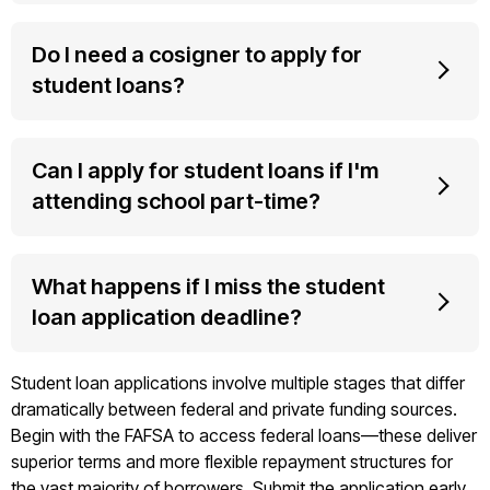
Do I need a cosigner to apply for
student loans?
Can I apply for student loans if I'm
attending school part-time?
What happens if I miss the student
loan application deadline?
Student loan applications involve multiple stages that differ
dramatically between federal and private funding sources.
Begin with the FAFSA to access federal loans—these deliver
superior terms and more flexible repayment structures for
the vast majority of borrowers. Submit the application early,