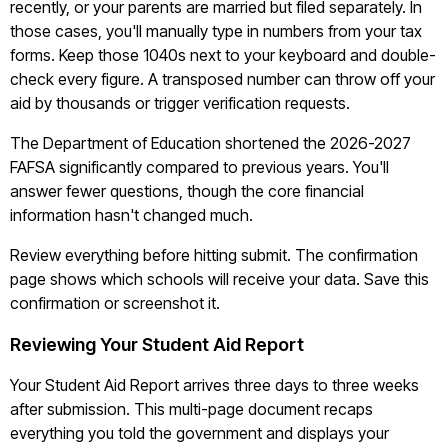
recently, or your parents are married but filed separately. In
those cases, you'll manually type in numbers from your tax
forms. Keep those 1040s next to your keyboard and double-
check every figure. A transposed number can throw off your
aid by thousands or trigger verification requests.
The Department of Education shortened the 2026-2027
FAFSA significantly compared to previous years. You'll
answer fewer questions, though the core financial
information hasn't changed much.
Review everything before hitting submit. The confirmation
page shows which schools will receive your data. Save this
confirmation or screenshot it.
Reviewing Your Student Aid Report
Your Student Aid Report arrives three days to three weeks
after submission. This multi-page document recaps
everything you told the government and displays your