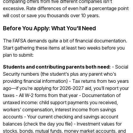
comparing offers from five different companies isn't
excessive. Rate differences of even half a percentage point
will cost or save you thousands over 10 years.
Before You Apply: What You'll Need
The FAFSA demands quite a bit of financial documentation.
Start gathering these items at least two weeks before you
plan to submit:
Students and contributing parents both need:
- Social
Security numbers (the student's plus any parent who's
providing financial information) - Tax returns from two years
ago—if you're applying for 2026-2027 aid, you'll report your
taxes - All W-2 forms from that year - Documentation of
untaxed income: child support payments you received,
workers' compensation, interest income from savings
accounts - Your current checking and savings account
balances (check the day you file) - Investment values for
stocks, bonds, mutual funds, money market accounts, and