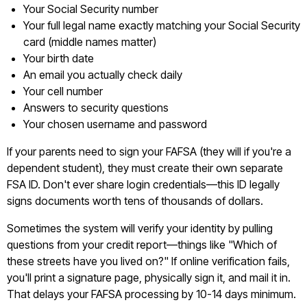
Your Social Security number
Your full legal name exactly matching your Social Security
card (middle names matter)
Your birth date
An email you actually check daily
Your cell number
Answers to security questions
Your chosen username and password
If your parents need to sign your FAFSA (they will if you're a
dependent student), they must create their own separate
FSA ID. Don't ever share login credentials—this ID legally
signs documents worth tens of thousands of dollars.
Sometimes the system will verify your identity by pulling
questions from your credit report—things like "Which of
these streets have you lived on?" If online verification fails,
you'll print a signature page, physically sign it, and mail it in.
That delays your FAFSA processing by 10-14 days minimum.