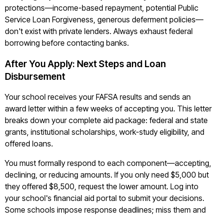
protections—income-based repayment, potential Public
Service Loan Forgiveness, generous deferment policies—
don't exist with private lenders. Always exhaust federal
borrowing before contacting banks.
After You Apply: Next Steps and Loan
Disbursement
Your school receives your FAFSA results and sends an
award letter within a few weeks of accepting you. This letter
breaks down your complete aid package: federal and state
grants, institutional scholarships, work-study eligibility, and
offered loans.
You must formally respond to each component—accepting,
declining, or reducing amounts. If you only need $5,000 but
they offered $8,500, request the lower amount. Log into
your school's financial aid portal to submit your decisions.
Some schools impose response deadlines; miss them and