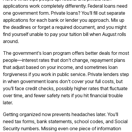
applications work completely differently. Federal loans need
one government form. Private loans? You'll fill out separate
applications for each bank or lender you approach. Mix up
the deadlines or forget a required document, and you might
find yourself unable to pay your tuition bill when August rolls
around.
The government's loan program offers better deals for most
people—interest rates that don't change, repayment plans
that adjust based on your income, and sometimes loan
forgiveness if you work in public service. Private lenders step
in when government loans don't cover your full costs, but
you'll face credit checks, possibly higher rates that fluctuate
over time, and fewer safety nets if you hit financial trouble
later.
Getting organized now prevents headaches later. You'll
need tax forms, bank statements, school codes, and Social
Security numbers. Missing even one piece of information