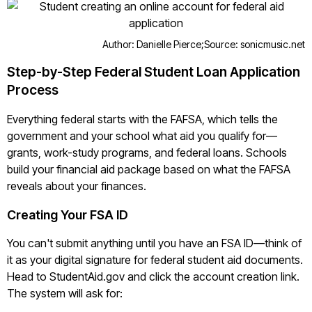
Author: Danielle Pierce;
Source: sonicmusic.net
Step-by-Step Federal Student Loan Application
Process
Everything federal starts with the FAFSA, which tells the
government and your school what aid you qualify for—
grants, work-study programs, and federal loans. Schools
build your financial aid package based on what the FAFSA
reveals about your finances.
Creating Your FSA ID
You can't submit anything until you have an FSA ID—think of
it as your digital signature for federal student aid documents.
Head to StudentAid.gov and click the account creation link.
The system will ask for: