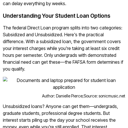
can delay everything by weeks.
Understanding Your Student Loan Options
The federal Direct Loan program splits into two categories:
Subsidized and Unsubsidized. Here's the practical
difference. With a subsidized loan, the government covers
your interest charges while you're taking at least six credit
hours per semester. Only undergrads with demonstrated
financial need can get these—the FAFSA form determines if
you qualify.
Author: Danielle Pierce;
Source: sonicmusic.net
Unsubsidized loans? Anyone can get them—undergrads,
graduate students, professional degree students. But
interest starts piling up the day your school receives the
money, even while you're still enrolled. That interest