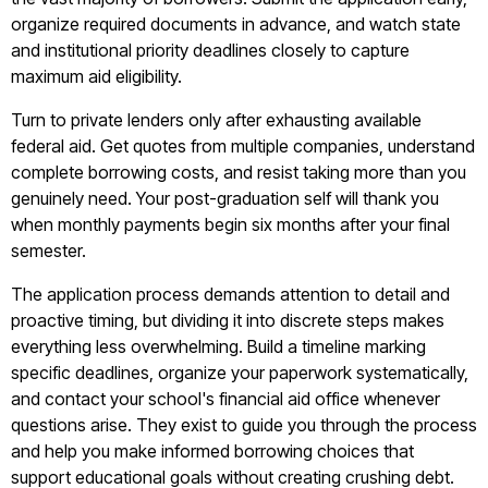
organize required documents in advance, and watch state
and institutional priority deadlines closely to capture
maximum aid eligibility.
Turn to private lenders only after exhausting available
federal aid. Get quotes from multiple companies, understand
complete borrowing costs, and resist taking more than you
genuinely need. Your post-graduation self will thank you
when monthly payments begin six months after your final
semester.
The application process demands attention to detail and
proactive timing, but dividing it into discrete steps makes
everything less overwhelming. Build a timeline marking
specific deadlines, organize your paperwork systematically,
and contact your school's financial aid office whenever
questions arise. They exist to guide you through the process
and help you make informed borrowing choices that
support educational goals without creating crushing debt.