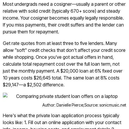
Most undergrads need a cosigner—usually a parent or other
relative with solid credit (typically 670+ score) and steady
income. Your cosigner becomes equally legally responsible.
If you miss payments, their credit suffers and the lender can
pursue them for repayment.
Get rate quotes from at least three to five lenders. Many
allow "soft" credit checks that don't affect your credit score
while shopping. Once you've got actual offers in hand,
calculate total repayment cost over the full loan term, not
just the monthly payment. A $20,000 loan at 6% fixed over
10 years costs $26,645 total. The same loan at 8% costs
$29,147—a $2,502 difference.
Author: Danielle Pierce;
Source: sonicmusic.net
Here's what the private loan application process typically
looks like: 1. Fill out an online application with your contact