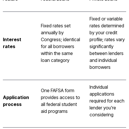
Fixed or variable
Fixed rates set
rates determined
annually by
by your credit
Interest
Congress; identical
profile; rates vary
rates
for all borrowers
significantly
within the same
between lenders
loan category
and individual
borrowers
Individual
One FAFSA form
applications
Application
provides access to
required for each
process
all federal student
lender you're
aid programs
considering