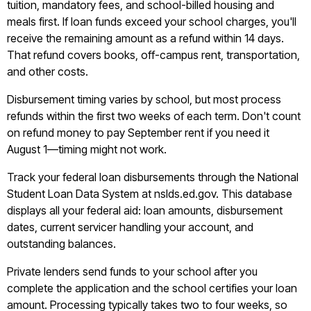
tuition, mandatory fees, and school-billed housing and
meals first. If loan funds exceed your school charges, you'll
receive the remaining amount as a refund within 14 days.
That refund covers books, off-campus rent, transportation,
and other costs.
Disbursement timing varies by school, but most process
refunds within the first two weeks of each term. Don't count
on refund money to pay September rent if you need it
August 1—timing might not work.
Track your federal loan disbursements through the National
Student Loan Data System at nslds.ed.gov. This database
displays all your federal aid: loan amounts, disbursement
dates, current servicer handling your account, and
outstanding balances.
Private lenders send funds to your school after you
complete the application and the school certifies your loan
amount. Processing typically takes two to four weeks, so