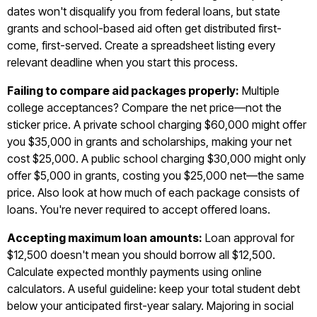
dates won't disqualify you from federal loans, but state
grants and school-based aid often get distributed first-
come, first-served. Create a spreadsheet listing every
relevant deadline when you start this process.
Failing to compare aid packages properly:
Multiple
college acceptances? Compare the net price—not the
sticker price. A private school charging $60,000 might offer
you $35,000 in grants and scholarships, making your net
cost $25,000. A public school charging $30,000 might only
offer $5,000 in grants, costing you $25,000 net—the same
price. Also look at how much of each package consists of
loans. You're never required to accept offered loans.
Accepting maximum loan amounts:
Loan approval for
$12,500 doesn't mean you should borrow all $12,500.
Calculate expected monthly payments using online
calculators. A useful guideline: keep your total student debt
below your anticipated first-year salary. Majoring in social