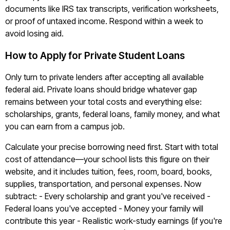
documents like IRS tax transcripts, verification worksheets,
or proof of untaxed income. Respond within a week to
avoid losing aid.
How to Apply for Private Student Loans
Only turn to private lenders after accepting all available
federal aid. Private loans should bridge whatever gap
remains between your total costs and everything else:
scholarships, grants, federal loans, family money, and what
you can earn from a campus job.
Calculate your precise borrowing need first. Start with total
cost of attendance—your school lists this figure on their
website, and it includes tuition, fees, room, board, books,
supplies, transportation, and personal expenses. Now
subtract: - Every scholarship and grant you've received -
Federal loans you've accepted - Money your family will
contribute this year - Realistic work-study earnings (if you're