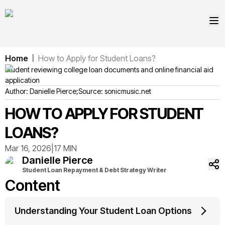
Home
How to Apply for Student Loans?
|
Student reviewing college loan documents and online financial aid
application
Author:
Danielle
Pierce
;
Source:
sonicmusic.net
HOW TO APPLY FOR STUDENT
LOANS?
Mar 16, 2026
|
17 MIN
Danielle
Pierce
Student Loan Repayment & Debt Strategy Writer
Content
Understanding Your Student Loan Options