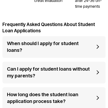
credit evaluation
after 24-36 on-
time payments
Frequently Asked Questions About Student
Loan Applications
When should I apply for student
loans?
Can I apply for student loans without
my parents?
How long does the student loan
application process take?